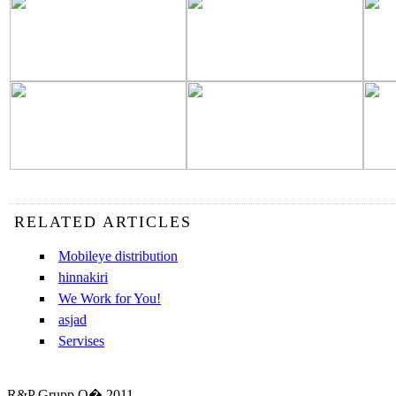
RELATED ARTICLES
Mobileye distribution
hinnakiri
We Work for You!
asjad
Servises
R&P Grupp O� 2011