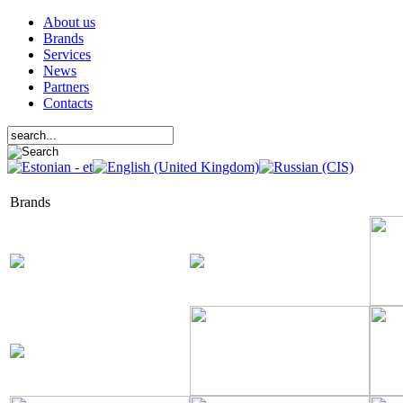
About us
Brands
Services
News
Partners
Contacts
Brands